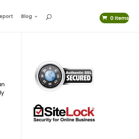
eport
Blog
0 Items
an
ly