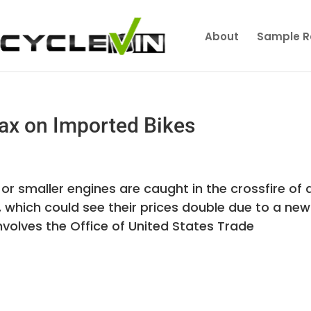
About
Sample R
x on Imported Bikes
or smaller engines are caught in the crossfire of 
, which could see their prices double due to a new
nvolves the Office of United States Trade