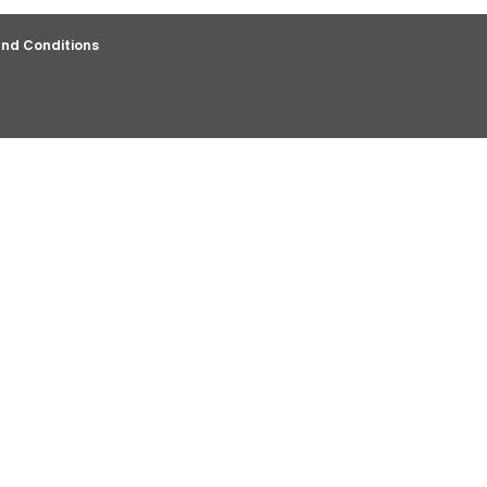
nd Conditions