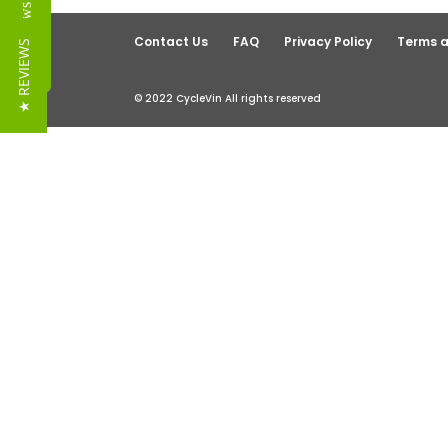
Reviews
Contact Us
FAQ
Privacy Policy
Terms a
★ REVIEWS
© 2022 CycleVin All rights reserved