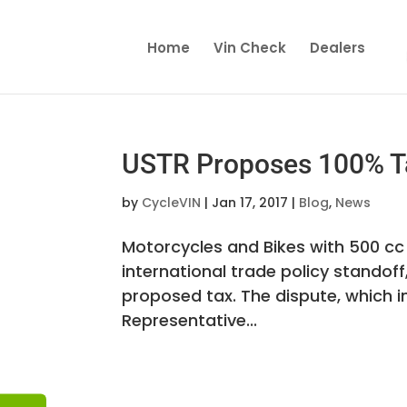
Home
Vin Check
Dealers
USTR Proposes 100% Ta
by
CycleVIN
|
Jan 17, 2017
|
Blog
,
News
Motorcycles and Bikes with 500 cc 
international trade policy standoff
proposed tax. The dispute, which i
Representative...