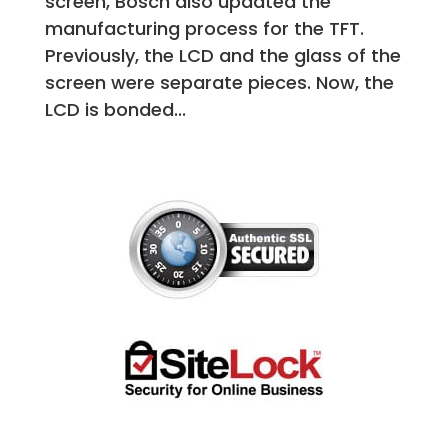
screen, Bosch also updated the
manufacturing process for the TFT.
Previously, the LCD and the glass of the
screen were separate pieces. Now, the
LCD is bonded...