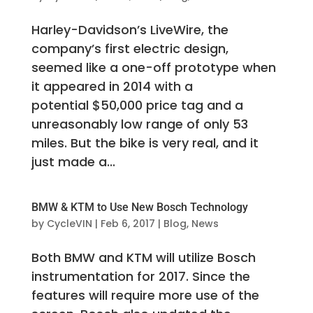
Harley-Davidson’s LiveWire, the
company’s first electric design,
seemed like a one-off prototype when
it appeared in 2014 with a
potential $50,000 price tag and a
unreasonably low range of only 53
miles. But the bike is very real, and it
just made a...
BMW & KTM to Use New Bosch Technology
by
CycleVIN
|
Feb 6, 2017
|
Blog
,
News
Both BMW and KTM will utilize Bosch
instrumentation for 2017. Since the
features will require more use of the