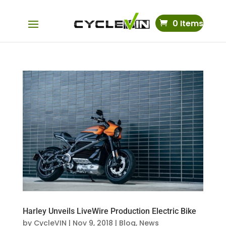
0 Items
Harley Unveils LiveWire Production Electric Bike
by
CycleVIN
|
Nov 9, 2018
|
Blog
,
News