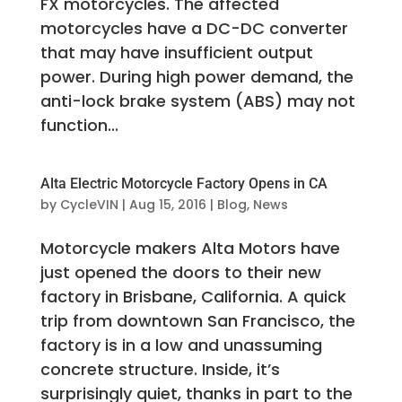
FX motorcycles. The affected
motorcycles have a DC-DC converter
that may have insufficient output
power. During high power demand, the
anti-lock brake system (ABS) may not
function...
Alta Electric Motorcycle Factory Opens in CA
by
CycleVIN
|
Aug 15, 2016
|
Blog
,
News
Motorcycle makers Alta Motors have
just opened the doors to their new
factory in Brisbane, California. A quick
trip from downtown San Francisco, the
factory is in a low and unassuming
concrete structure. Inside, it’s
surprisingly quiet, thanks in part to the