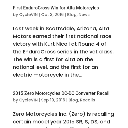
First EnduroCross Win for Alta Motorcyles
by
CycleVIN
|
Oct 3, 2016
|
Blog
,
News
Last week in Scottsdale, Arizona, Alta
Motors earned their first national race
victory with Kurt Nicoll at Round 4 of
the EnduroCross series in the vet class.
The win is a first for Alta on the
national level, and the first for an
electric motorcycle in the...
2015 Zero Motorcycles DC-DC Converter Recall
by
CycleVIN
|
Sep 19, 2016
|
Blog
,
Recalls
Zero Motorcycles Inc. (Zero) is recalling
certain model year 2015 SR, S, DS, and