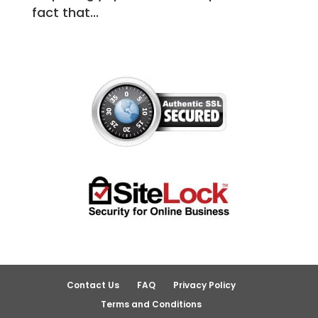
fact that...
Contact Us
FAQ
Privacy Policy
Terms and Conditions