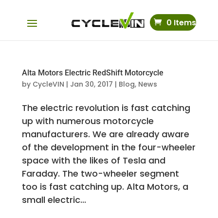
0 Items
Alta Motors Electric RedShift Motorcycle
by
CycleVIN
|
Jan 30, 2017
|
Blog
,
News
The electric revolution is fast catching
up with numerous motorcycle
manufacturers. We are already aware
of the development in the four-wheeler
space with the likes of Tesla and
Faraday. The two-wheeler segment
too is fast catching up. Alta Motors, a
small electric...