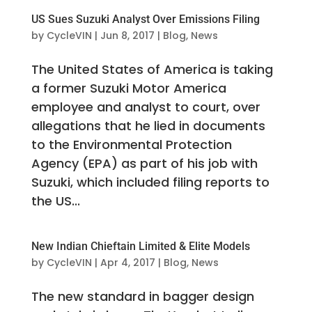
US Sues Suzuki Analyst Over Emissions Filing
by
CycleVIN
|
Jun 8, 2017
|
Blog
,
News
The United States of America is taking
a former Suzuki Motor America
employee and analyst to court, over
allegations that he lied in documents
to the Environmental Protection
Agency (EPA) as part of his job with
Suzuki, which included filing reports to
the US...
New Indian Chieftain Limited & Elite Models
by
CycleVIN
|
Apr 4, 2017
|
Blog
,
News
The new standard in bagger design