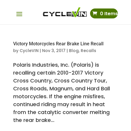
0 Items
Victory Motorcycles Rear Brake Line Recall
by
CycleVIN
|
Nov 3, 2017
|
Blog
,
Recalls
Polaris Industries, Inc. (Polaris) is
recalling certain 2010-2017 Victory
Cross Country, Cross Country Tour,
Cross Roads, Magnum, and Hard Ball
motorcycles. If the engine misfires,
continued riding may result in heat
from the catalytic converter melting
the rear brake...