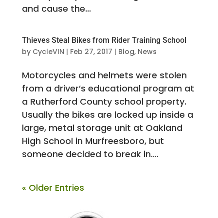
and cause the...
Thieves Steal Bikes from Rider Training School
by
CycleVIN
|
Feb 27, 2017
|
Blog
,
News
Motorcycles and helmets were stolen
from a driver’s educational program at
a Rutherford County school property.
Usually the bikes are locked up inside a
large, metal storage unit at Oakland
High School in Murfreesboro, but
someone decided to break in....
« Older Entries