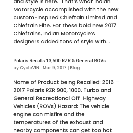
and style is here. That’s what Indian
Motorcycle accomplished with the new
custom-inspired Chieftain Limited and
Chieftain Elite. For these bold new 2017
Chieftains, Indian Motorcycle’s
designers added tons of style with...
Polaris Recalls 13,500 RZR & General ROVs
by
CycleVIN
|
Mar 9, 2017
|
Blog
Name of Product being Recalled: 2016 –
2017 Polaris RZR 900, 1000, Turbo and
General Recreational Off-Highway
Vehicles (ROVs) Hazard: The vehicle
engine can misfire and the
temperatures of the exhaust and
nearby components can get too hot