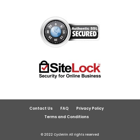
Contact Us
FAQ
Privacy Policy
Terms and Conditions
© 2022 CycleVin All rights reserved