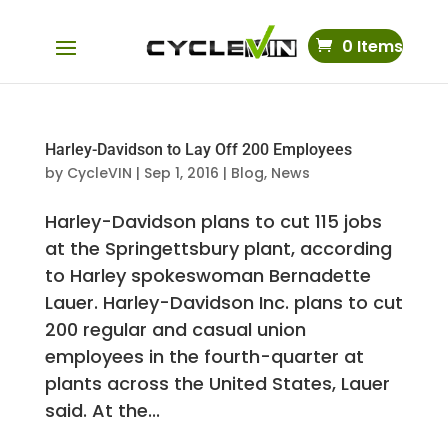
0 Items
Harley-Davidson to Lay Off 200 Employees
by
CycleVIN
|
Sep 1, 2016
|
Blog
,
News
Harley-Davidson plans to cut 115 jobs
at the Springettsbury plant, according
to Harley spokeswoman Bernadette
Lauer. Harley-Davidson Inc. plans to cut
200 regular and casual union
employees in the fourth-quarter at
plants across the United States, Lauer
said. At the...