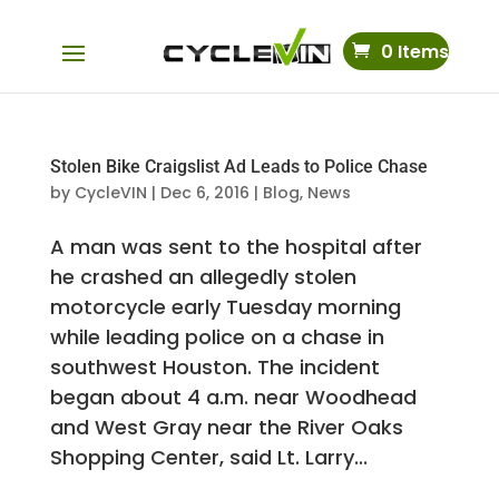
0 Items
Stolen Bike Craigslist Ad Leads to Police Chase
by
CycleVIN
|
Dec 6, 2016
|
Blog
,
News
A man was sent to the hospital after
he crashed an allegedly stolen
motorcycle early Tuesday morning
while leading police on a chase in
southwest Houston. The incident
began about 4 a.m. near Woodhead
and West Gray near the River Oaks
Shopping Center, said Lt. Larry...