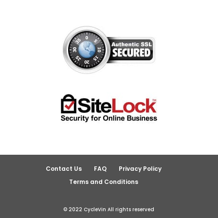
Contact Us
FAQ
Privacy Policy
Terms and Conditions
© 2022 CycleVin All rights reserved