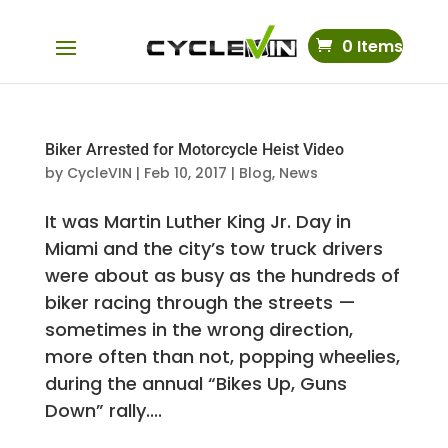
0 Items
Biker Arrested for Motorcycle Heist Video
by
CycleVIN
|
Feb 10, 2017
|
Blog
,
News
It was Martin Luther King Jr. Day in
Miami and the city’s tow truck drivers
were about as busy as the hundreds of
biker racing through the streets —
sometimes in the wrong direction,
more often than not, popping wheelies,
during the annual “Bikes Up, Guns
Down” rally....