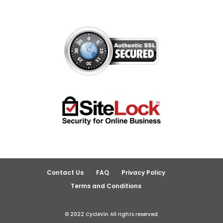
Contact Us
FAQ
Privacy Policy
Terms and Conditions
© 2022 CycleVin All rights reserved