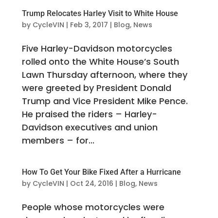
Trump Relocates Harley Visit to White House
by
CycleVIN
|
Feb 3, 2017
|
Blog
,
News
Five Harley-Davidson motorcycles
rolled onto the White House’s South
Lawn Thursday afternoon, where they
were greeted by President Donald
Trump and Vice President Mike Pence.
He praised the riders – Harley-
Davidson executives and union
members – for...
How To Get Your Bike Fixed After a Hurricane
by
CycleVIN
|
Oct 24, 2016
|
Blog
,
News
People whose motorcycles were