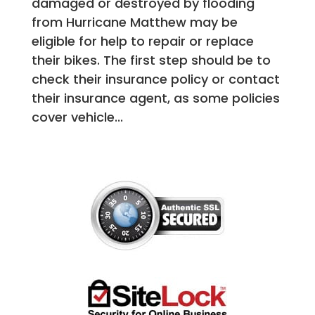
damaged or destroyed by flooding
from Hurricane Matthew may be
eligible for help to repair or replace
their bikes. The first step should be to
check their insurance policy or contact
their insurance agent, as some policies
cover vehicle...