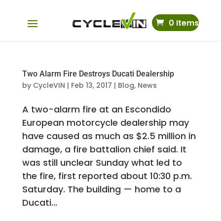
0 Items
Two Alarm Fire Destroys Ducati Dealership
by
CycleVIN
|
Feb 13, 2017
|
Blog
,
News
A two-alarm fire at an Escondido
European motorcycle dealership may
have caused as much as $2.5 million in
damage, a fire battalion chief said. It
was still unclear Sunday what led to
the fire, first reported about 10:30 p.m.
Saturday. The building — home to a
Ducati...