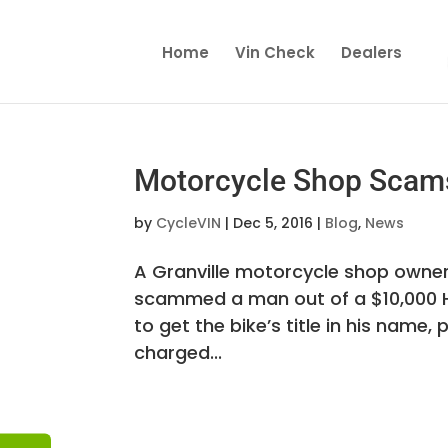
Home
Vin Check
Dealers
Motorcycle Shop Scam
by
CycleVIN
|
Dec 5, 2016
|
Blog
,
News
A Granville motorcycle shop owner 
scammed a man out of a $10,000 
to get the bike’s title in his name, 
charged...