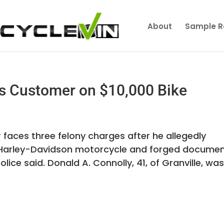
About
Sample R
s Customer on $10,000 Bike
faces three felony charges after he allegedly
Harley-Davidson motorcycle and forged docume
police said. Donald A. Connolly, 41, of Granville, wa