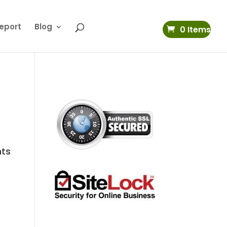
eport
Blog
0 Items
nts
s