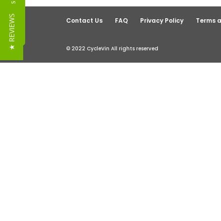
Reviews
★ REVIEWS
Contact Us
FAQ
Privacy Policy
Terms a
© 2022 CycleVin All rights reserved