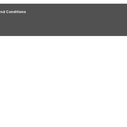
nd Conditions