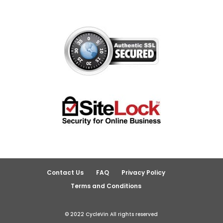
Contact Us
FAQ
Privacy Policy
Terms and Conditions
© 2022 CycleVin All rights reserved