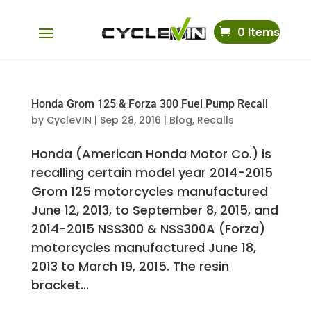
0 Items
Honda Grom 125 & Forza 300 Fuel Pump Recall
by
CycleVIN
|
Sep 28, 2016
|
Blog
,
Recalls
Honda (American Honda Motor Co.) is
recalling certain model year 2014-2015
Grom 125 motorcycles manufactured
June 12, 2013, to September 8, 2015, and
2014-2015 NSS300 & NSS300A (Forza)
motorcycles manufactured June 18,
2013 to March 19, 2015. The resin
bracket...