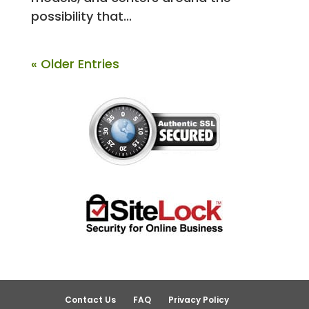
possibility that...
« Older Entries
Contact Us
FAQ
Privacy Policy