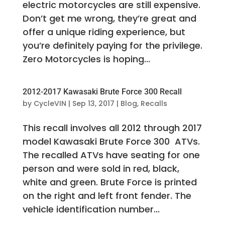
electric motorcycles are still expensive.
Don’t get me wrong, they’re great and
offer a unique riding experience, but
you’re definitely paying for the privilege.
Zero Motorcycles is hoping...
2012-2017 Kawasaki Brute Force 300 Recall
by
CycleVIN
|
Sep 13, 2017
|
Blog
,
Recalls
This recall involves all 2012 through 2017
model Kawasaki Brute Force 300 ATVs.
The recalled ATVs have seating for one
person and were sold in red, black,
white and green. Brute Force is printed
on the right and left front fender. The
vehicle identification number...