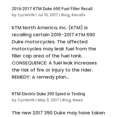
2016-2017 KTM Duke 690 Fuel Filler Recall
by
CycleVIN
|
Jul 10, 2017
|
Blog
,
Recalls
KTM North America, Inc. (KTM) is
recalling certain 2016-2017 KTM 690
Duke motorcycles. The affected
motorcycles may leak fuel from the
filler cap area of the fuel tank.
CONSEQUENCE: A fuel leak increases
the risk of fire or injury to the rider.
REMEDY: A remedy plan...
KTM Electric Duke 390 Spied in Testing
by
CycleVIN
|
May 3, 2017
|
Blog
,
News
The new 2017 390 Duke may have taken