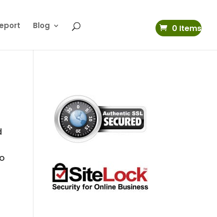
eport
Blog
0 Items
d
to