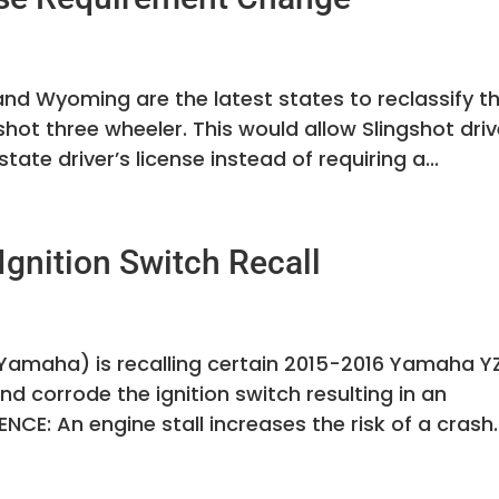
nd Wyoming are the latest states to reclassify th
gshot three wheeler. This would allow Slingshot dri
tate driver’s license instead of requiring a...
gnition Switch Recall
amaha) is recalling certain 2015-2016 Yamaha Y
d corrode the ignition switch resulting in an
CE: An engine stall increases the risk of a crash.