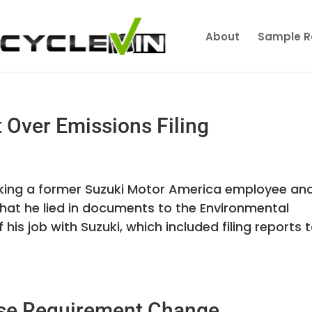
About
Sample R
 Over Emissions Filing
aking a former Suzuki Motor America employee an
 that he lied in documents to the Environmental
his job with Suzuki, which included filing reports 
ense Requirement Change