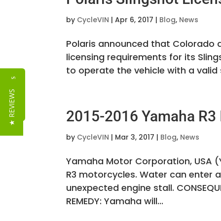
by
CycleVIN
|
Apr 6, 2017
|
Blog
,
News
Polaris announced that Colorado a
licensing requirements for its Slin
to operate the vehicle with a valid s
Reviews
★ REVIEWS
2015-2016 Yamaha R3 I
by
CycleVIN
|
Mar 3, 2017
|
Blog
,
News
Yamaha Motor Corporation, USA (Y
R3 motorcycles. Water can enter an
unexpected engine stall. CONSEQUEN
REMEDY: Yamaha will...