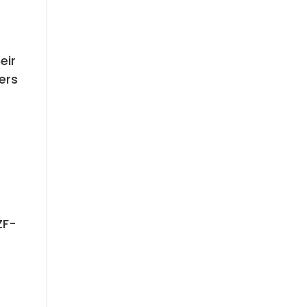
eir
vers
ZF-