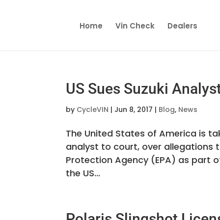
Home
Vin Check
Dealers
US Sues Suzuki Analyst
by
CycleVIN
|
Jun 8, 2017
|
Blog
,
News
The United States of America is t
analyst to court, over allegations
Protection Agency (EPA) as part of 
the US...
Polaris Slingshot Lic