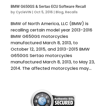
BMW G650GS & Sertao ECU Software Recall
by
CycleVIN
|
Oct 5, 2016
|
Blog
,
Recalls
BMW of North America, LLC (BMW) is
recalling certain model year 2013-2016
BMW G650GS motorcycles
manufactured March 8, 2013, to
October 12, 2015, and 2013-2015 BMW
G650GS Sertao motorcycles
manufactured March 8, 2013, to May 23,
2014. The affected motorcycles may...