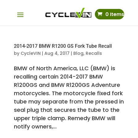
0 Items
2014-2017 BMW R1200 GS Fork Tube Recall
by
CycleVIN
|
Aug 4, 2017
|
Blog
,
Recalls
BMW of North America, LLC (BMW) is
recalling certain 2014-2017 BMW
R1200GS and BMW R1200GS Adventure
motorcycles. The motorcycle fixed fork
tube may separate from the pressed in
seal plug that secures the tube to the
upper triple clamp. Remedy BMW will
notify owners,...