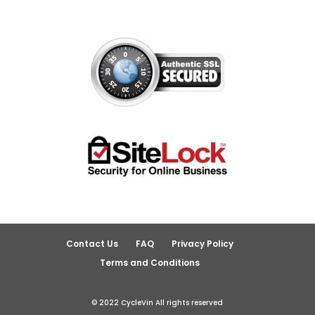
Contact Us
FAQ
Privacy Policy
Terms and Conditions
© 2022 CycleVin All rights reserved