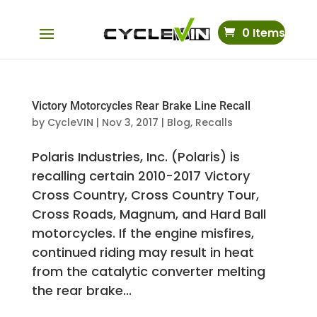
0 Items
Victory Motorcycles Rear Brake Line Recall
by
CycleVIN
|
Nov 3, 2017
|
Blog
,
Recalls
Polaris Industries, Inc. (Polaris) is
recalling certain 2010-2017 Victory
Cross Country, Cross Country Tour,
Cross Roads, Magnum, and Hard Ball
motorcycles. If the engine misfires,
continued riding may result in heat
from the catalytic converter melting
the rear brake...