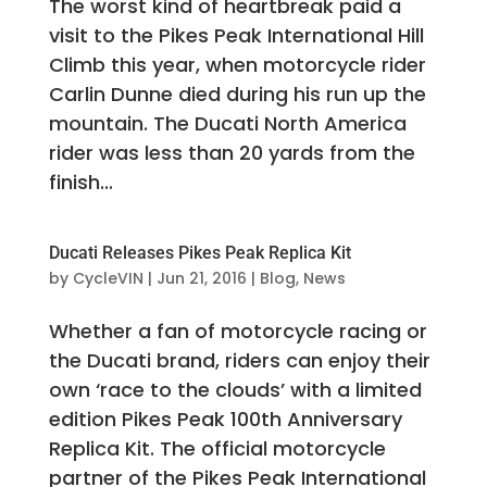
The worst kind of heartbreak paid a
visit to the Pikes Peak International Hill
Climb this year, when motorcycle rider
Carlin Dunne died during his run up the
mountain. The Ducati North America
rider was less than 20 yards from the
finish...
Ducati Releases Pikes Peak Replica Kit
by
CycleVIN
|
Jun 21, 2016
|
Blog
,
News
Whether a fan of motorcycle racing or
the Ducati brand, riders can enjoy their
own ‘race to the clouds’ with a limited
edition Pikes Peak 100th Anniversary
Replica Kit. The official motorcycle
partner of the Pikes Peak International