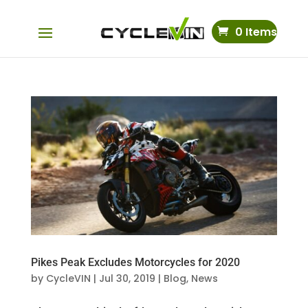
0 Items
Pikes Peak Excludes Motorcycles for 2020
by
CycleVIN
|
Jul 30, 2019
|
Blog
,
News