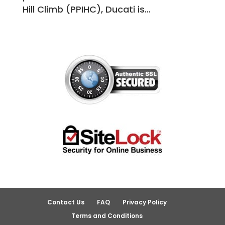
Hill Climb (PPIHC), Ducati is...
Contact Us
FAQ
Privacy Policy
Terms and Conditions