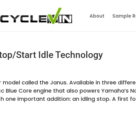
About
Sample R
op/Start Idle Technology
del called the Janus. Available in three differe
25cc Blue Core engine that also powers Yamaha’s N
one important addition: an idling stop. A first fo