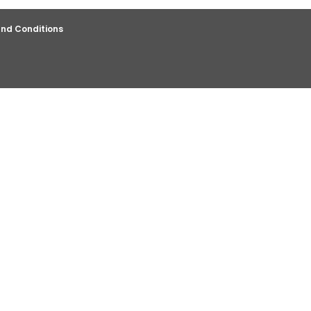
nd Conditions