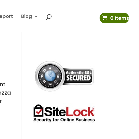
eport
Blog
0 Items
nt
ozza
r