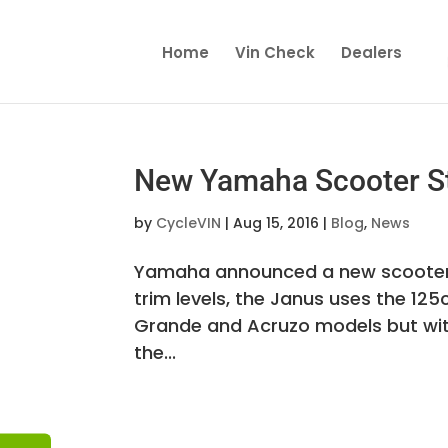
Home
Vin Check
Dealers
New Yamaha Scooter St
by
CycleVIN
|
Aug 15, 2016
|
Blog
,
News
Yamaha announced a new scooter mo
trim levels, the Janus uses the 1
Grande and Acruzo models but with 
the...