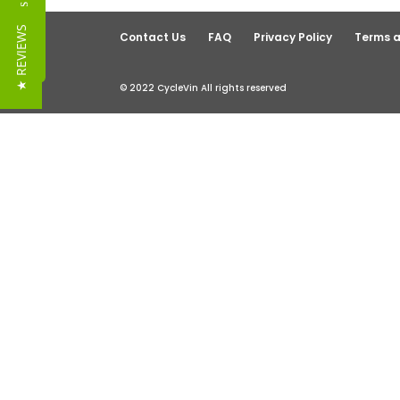
Reviews
★ REVIEWS
Contact Us
FAQ
Privacy Policy
Terms a
© 2022 CycleVin All rights reserved