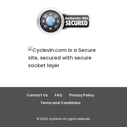
Contact Us
FAQ
Privacy Policy
Terms and Conditions
© 2022 CycleVin All rights reserved