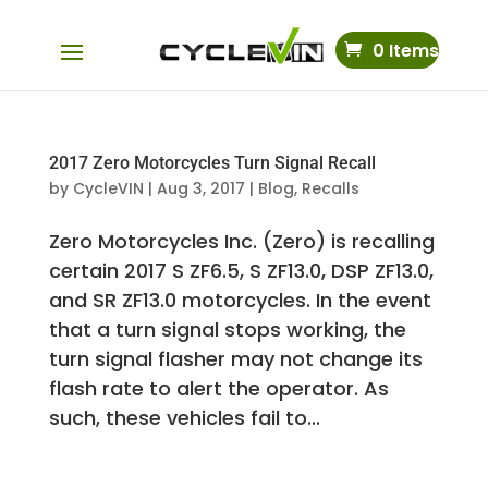
0 Items
2017 Zero Motorcycles Turn Signal Recall
by
CycleVIN
|
Aug 3, 2017
|
Blog
,
Recalls
Zero Motorcycles Inc. (Zero) is recalling
certain 2017 S ZF6.5, S ZF13.0, DSP ZF13.0,
and SR ZF13.0 motorcycles. In the event
that a turn signal stops working, the
turn signal flasher may not change its
flash rate to alert the operator. As
such, these vehicles fail to...