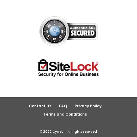
Contact Us
FAQ
Privacy Policy
Terms and Conditions
© 2022 CycleVin All rights reserved