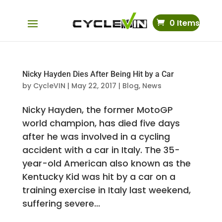
0 Items
Nicky Hayden Dies After Being Hit by a Car
by
CycleVIN
|
May 22, 2017
|
Blog
,
News
Nicky Hayden, the former MotoGP
world champion, has died five days
after he was involved in a cycling
accident with a car in Italy. The 35-
year-old American also known as the
Kentucky Kid was hit by a car on a
training exercise in Italy last weekend,
suffering severe...