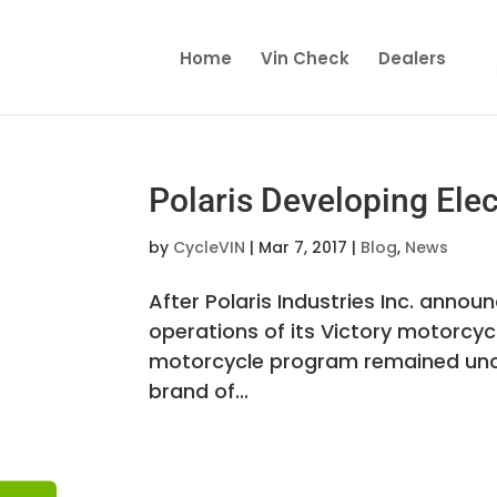
Home
Vin Check
Dealers
Polaris Developing Elec
by
CycleVIN
|
Mar 7, 2017
|
Blog
,
News
After Polaris Industries Inc. anno
operations of its Victory motorcyc
motorcycle program remained uncle
brand of...