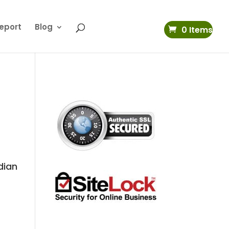
eport
Blog
0 Items
dian