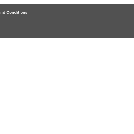
nd Conditions