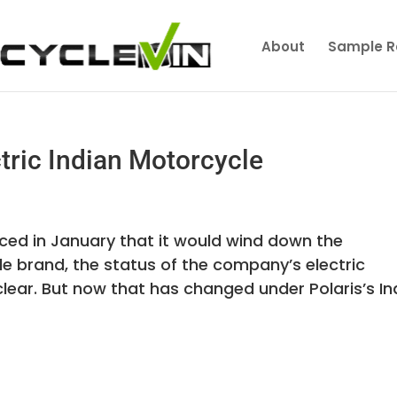
About
Sample R
tric Indian Motorcycle
unced in January that it would wind down the
le brand, the status of the company’s electric
ar. But now that has changed under Polaris’s In