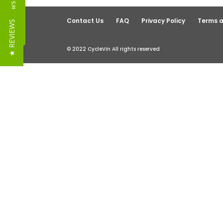
Reviews
Contact Us
FAQ
Privacy Policy
Terms a
★ REVIEWS
© 2022 CycleVin All rights reserved