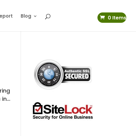
eport
Blog
0 Items
ring
n...