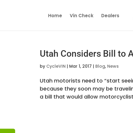
Home
Vin Check
Dealers
Utah Considers Bill to 
by
CycleVIN
|
Mar 1, 2017
|
Blog
,
News
Utah motorists need to “start see
because they soon may be travelin
a bill that would allow motorcyclist