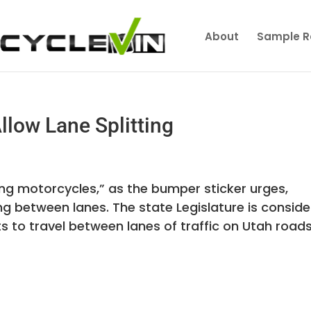
About
Sample R
Allow Lane Splitting
ing motorcycles,” as the bumper sticker urges,
g between lanes. The state Legislature is conside
s to travel between lanes of traffic on Utah roads i