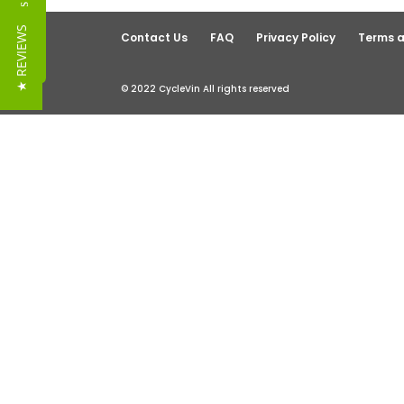
Reviews
★ REVIEWS
Contact Us
FAQ
Privacy Policy
Terms a
© 2022 CycleVin All rights reserved