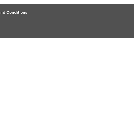
nd Conditions