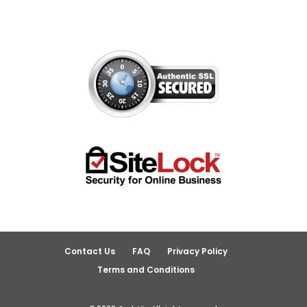
Contact Us
FAQ
Privacy Policy
Terms and Conditions