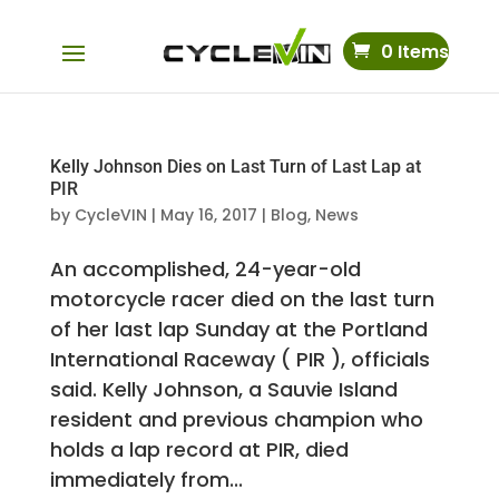
0 Items
Kelly Johnson Dies on Last Turn of Last Lap at
PIR
by
CycleVIN
|
May 16, 2017
|
Blog
,
News
An accomplished, 24-year-old
motorcycle racer died on the last turn
of her last lap Sunday at the Portland
International Raceway ( PIR ), officials
said. Kelly Johnson, a Sauvie Island
resident and previous champion who
holds a lap record at PIR, died
immediately from...