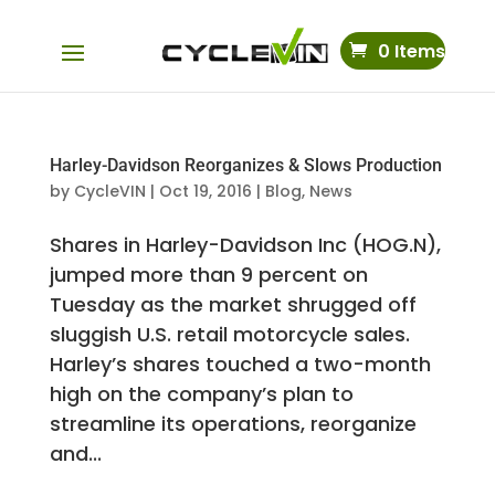
0 Items
Harley-Davidson Reorganizes & Slows Production
by
CycleVIN
|
Oct 19, 2016
|
Blog
,
News
Shares in Harley-Davidson Inc (HOG.N),
jumped more than 9 percent on
Tuesday as the market shrugged off
sluggish U.S. retail motorcycle sales.
Harley’s shares touched a two-month
high on the company’s plan to
streamline its operations, reorganize
and...