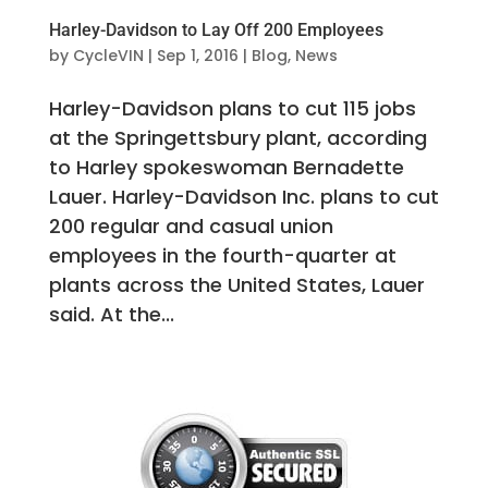
Harley-Davidson to Lay Off 200 Employees
by
CycleVIN
|
Sep 1, 2016
|
Blog
,
News
Harley-Davidson plans to cut 115 jobs
at the Springettsbury plant, according
to Harley spokeswoman Bernadette
Lauer. Harley-Davidson Inc. plans to cut
200 regular and casual union
employees in the fourth-quarter at
plants across the United States, Lauer
said. At the...