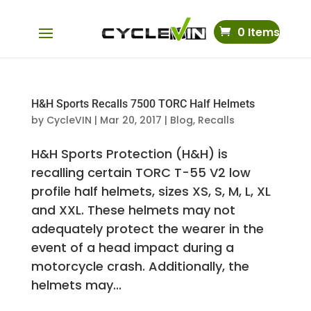
0 Items
H&H Sports Recalls 7500 TORC Half Helmets
by
CycleVIN
|
Mar 20, 2017
|
Blog
,
Recalls
H&H Sports Protection (H&H) is
recalling certain TORC T-55 V2 low
profile half helmets, sizes XS, S, M, L, XL
and XXL. These helmets may not
adequately protect the wearer in the
event of a head impact during a
motorcycle crash. Additionally, the
helmets may...