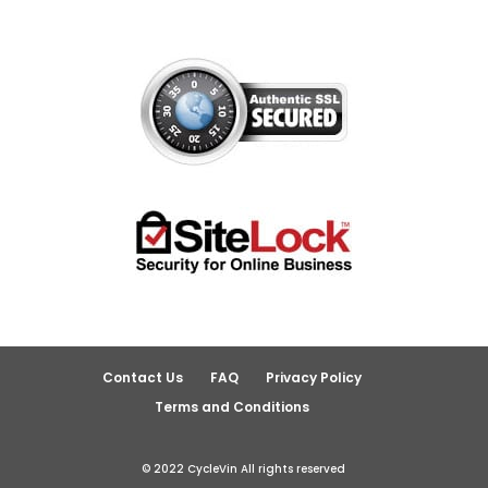
Contact Us
FAQ
Privacy Policy
Terms and Conditions
© 2022 CycleVin All rights reserved