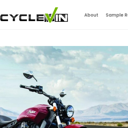
About
Sample R