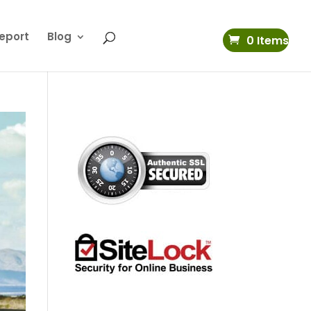
eport
Blog
0 Items