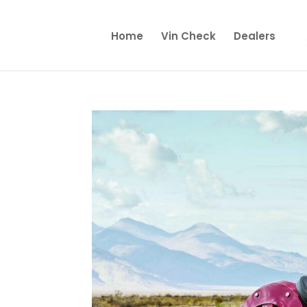
Home
Vin Check
Dealers