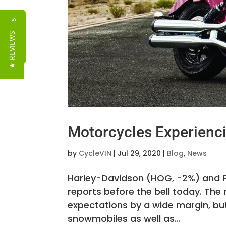
Reviews
★ REVIEWS
Motorcycles Experien
by
CycleVIN
|
Jul 29, 2020
|
Blog
,
News
Harley-Davidson (HOG, -2%) and Po
reports before the bell today. The
expectations by a wide margin, bu
snowmobiles as well as...