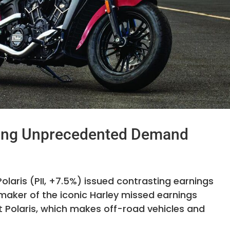
cing Unprecedented Demand
laris (PII, +7.5%) issued contrasting earnings
 maker of the iconic Harley missed earnings
t Polaris, which makes off-road vehicles and