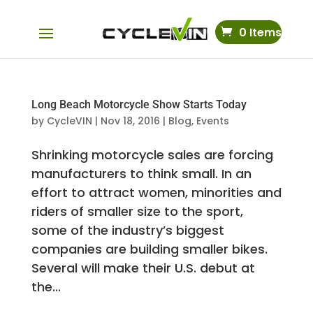
0 Items
Long Beach Motorcycle Show Starts Today
by
CycleVIN
|
Nov 18, 2016
|
Blog
,
Events
Shrinking motorcycle sales are forcing
manufacturers to think small. In an
effort to attract women, minorities and
riders of smaller size to the sport,
some of the industry’s biggest
companies are building smaller bikes.
Several will make their U.S. debut at
the...