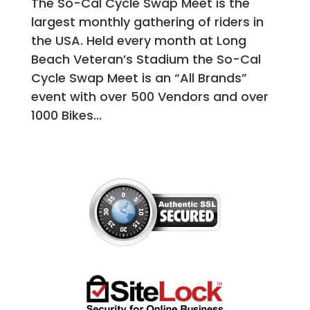
The So-Cal Cycle Swap Meet is the
largest monthly gathering of riders in
the USA. Held every month at Long
Beach Veteran’s Stadium the So-Cal
Cycle Swap Meet is an “All Brands”
event with over 500 Vendors and over
1000 Bikes...