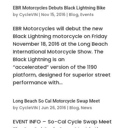
EBR Motorcycles Debuts Black Lightning Bike
by
CycleVIN
|
Nov 15, 2016
|
Blog
,
Events
EBR Motorcycles will debut the new
Black Lightning motorcycle on Friday
November 18, 2016 at the Long Beach
International Motorcycle Show. The
Black Lightning is an
“accelerated” version of the 1190
platform, designed for superior street
performance with...
Long Beach So Cal Motorcycle Swap Meet
by
CycleVIN
|
Jun 26, 2016
|
Blog
,
News
EVENT INFO – So-Cal Cycle Swap Meet