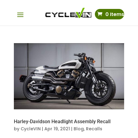
0 Items
Harley-Davidson Headlight Assembly Recall
by
CycleVIN
|
Apr 19, 2021
|
Blog
,
Recalls