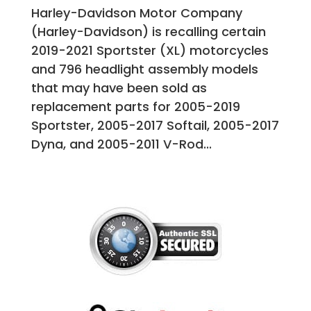
Harley-Davidson Motor Company
(Harley-Davidson) is recalling certain
2019-2021 Sportster (XL) motorcycles
and 796 headlight assembly models
that may have been sold as
replacement parts for 2005-2019
Sportster, 2005-2017 Softail, 2005-2017
Dyna, and 2005-2011 V-Rod...