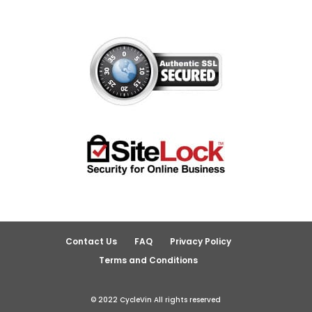
Contact Us
FAQ
Privacy Policy
Terms and Conditions
© 2022 CycleVin All rights reserved