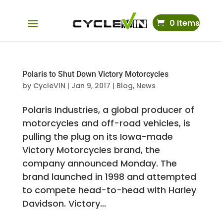
0 Items
Polaris to Shut Down Victory Motorcycles
by
CycleVIN
|
Jan 9, 2017
|
Blog
,
News
Polaris Industries, a global producer of
motorcycles and off-road vehicles, is
pulling the plug on its Iowa-made
Victory Motorcycles brand, the
company announced Monday. The
brand launched in 1998 and attempted
to compete head-to-head with Harley
Davidson. Victory...