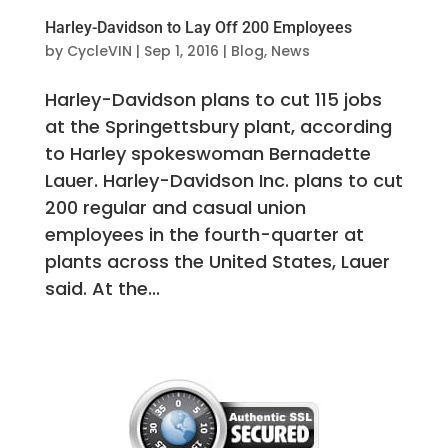
Harley-Davidson to Lay Off 200 Employees
by
CycleVIN
|
Sep 1, 2016
|
Blog
,
News
Harley-Davidson plans to cut 115 jobs
at the Springettsbury plant, according
to Harley spokeswoman Bernadette
Lauer. Harley-Davidson Inc. plans to cut
200 regular and casual union
employees in the fourth-quarter at
plants across the United States, Lauer
said. At the...