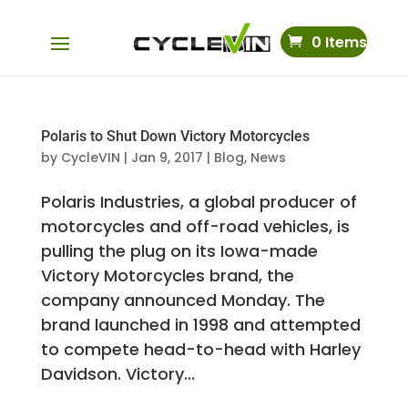
0 Items
Polaris to Shut Down Victory Motorcycles
by
CycleVIN
|
Jan 9, 2017
|
Blog
,
News
Polaris Industries, a global producer of
motorcycles and off-road vehicles, is
pulling the plug on its Iowa-made
Victory Motorcycles brand, the
company announced Monday. The
brand launched in 1998 and attempted
to compete head-to-head with Harley
Davidson. Victory...