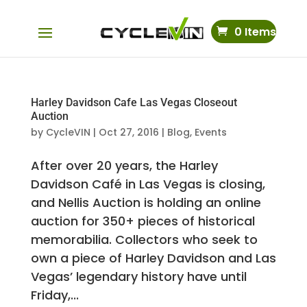
0 Items
Harley Davidson Cafe Las Vegas Closeout
Auction
by
CycleVIN
|
Oct 27, 2016
|
Blog
,
Events
After over 20 years, the Harley
Davidson Café in Las Vegas is closing,
and Nellis Auction is holding an online
auction for 350+ pieces of historical
memorabilia. Collectors who seek to
own a piece of Harley Davidson and Las
Vegas’ legendary history have until
Friday,...