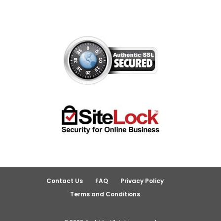
Contact Us
FAQ
Privacy Policy
Terms and Conditions