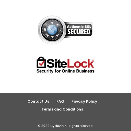
Contact Us
FAQ
Privacy Policy
Terms and Conditions
© 2022 CycleVin All rights reserved