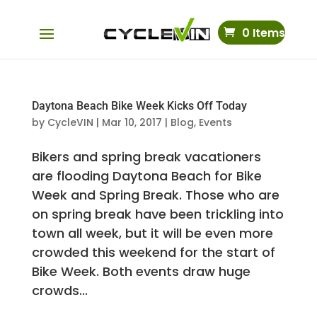
0 Items
Daytona Beach Bike Week Kicks Off Today
by
CycleVIN
|
Mar 10, 2017
|
Blog
,
Events
Bikers and spring break vacationers
are flooding Daytona Beach for Bike
Week and Spring Break. Those who are
on spring break have been trickling into
town all week, but it will be even more
crowded this weekend for the start of
Bike Week. Both events draw huge
crowds...