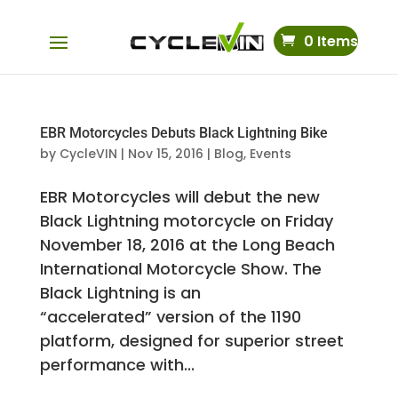
0 Items
EBR Motorcycles Debuts Black Lightning Bike
by
CycleVIN
|
Nov 15, 2016
|
Blog
,
Events
EBR Motorcycles will debut the new
Black Lightning motorcycle on Friday
November 18, 2016 at the Long Beach
International Motorcycle Show. The
Black Lightning is an
“accelerated” version of the 1190
platform, designed for superior street
performance with...