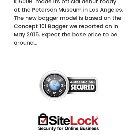
K1600B made its official debut today
at the Peterson Museum in Los Angeles.
The new bagger model is based on the
Concept 101 Bagger we reported on in
May 2015. Expect the base price to be
around...