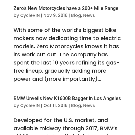
Zero’s New Motorcycles have a 200+ Mile Range
by
CycleVIN
|
Nov 9, 2016
|
Blog
,
News
With some of the world’s biggest bike
makers now dedicating time to electric
models, Zero Motorcycles knows it has
its work cut out. The company has
spent the last 10 years refining its gas-
free lineup, gradually adding more
power and (more importantly)...
BMW Unveils New K1600B Bagger in Los Angeles
by
CycleVIN
|
Oct 11, 2016
|
Blog
,
News
Developed for the U.S. market, and
available midway through 2017, BMW’s