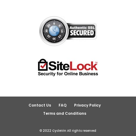
Contact Us
FAQ
Privacy Policy
Terms and Conditions
© 2022 CycleVin All rights reserved