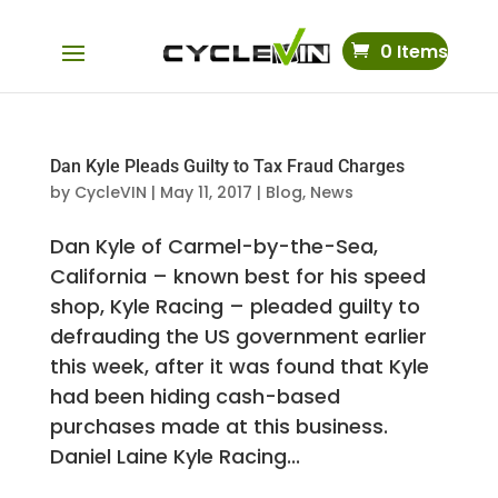
0 Items
Dan Kyle Pleads Guilty to Tax Fraud Charges
by
CycleVIN
|
May 11, 2017
|
Blog
,
News
Dan Kyle of Carmel-by-the-Sea,
California – known best for his speed
shop, Kyle Racing – pleaded guilty to
defrauding the US government earlier
this week, after it was found that Kyle
had been hiding cash-based
purchases made at this business.
Daniel Laine Kyle Racing...