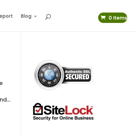
eport
Blog
0 Items
se
d...