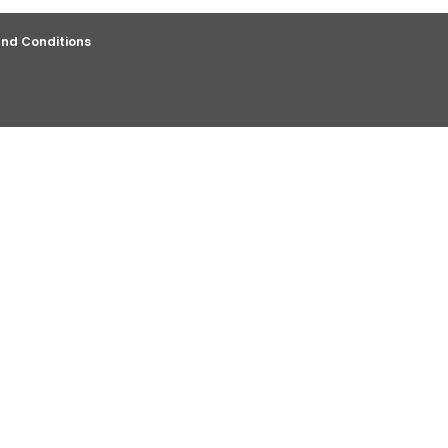
nd Conditions