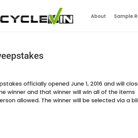
About
Sample R
weepstakes
stakes officially opened June 1, 2016 and will clo
one winner and that winner will win all of the items
son allowed. The winner will be selected via a blin