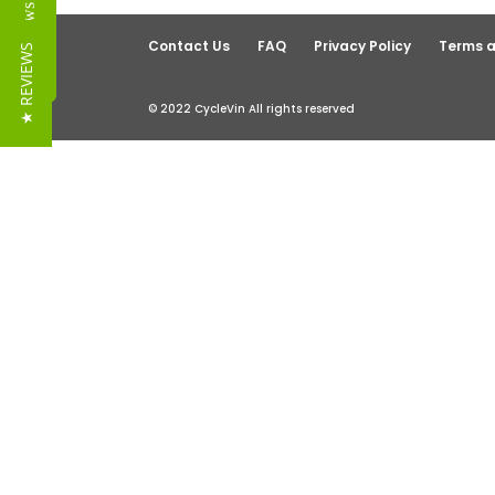
Reviews
Contact Us
FAQ
Privacy Policy
Terms a
★ REVIEWS
© 2022 CycleVin All rights reserved