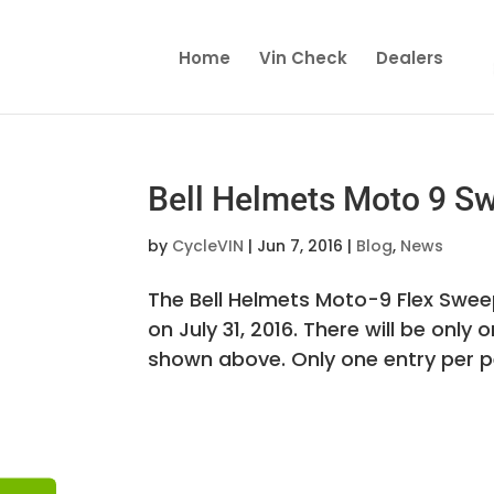
Home
Vin Check
Dealers
Bell Helmets Moto 9 S
by
CycleVIN
|
Jun 7, 2016
|
Blog
,
News
The Bell Helmets Moto-9 Flex Sweep
on July 31, 2016. There will be only 
shown above. Only one entry per per