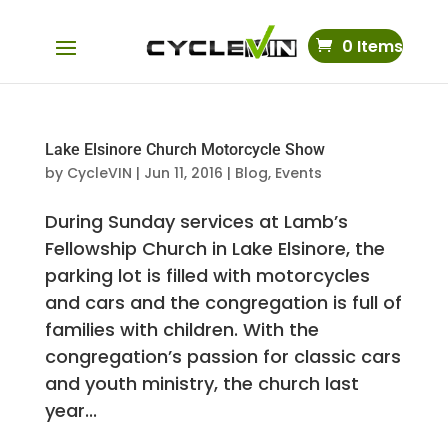
0 Items
Lake Elsinore Church Motorcycle Show
by
CycleVIN
|
Jun 11, 2016
|
Blog
,
Events
During Sunday services at Lamb’s
Fellowship Church in Lake Elsinore, the
parking lot is filled with motorcycles
and cars and the congregation is full of
families with children. With the
congregation’s passion for classic cars
and youth ministry, the church last
year...