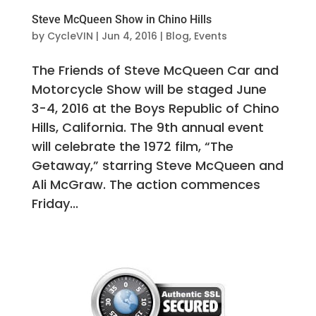
Steve McQueen Show in Chino Hills
by
CycleVIN
|
Jun 4, 2016
|
Blog
,
Events
The Friends of Steve McQueen Car and
Motorcycle Show will be staged June
3-4, 2016 at the Boys Republic of Chino
Hills, California. The 9th annual event
will celebrate the 1972 film, “The
Getaway,” starring Steve McQueen and
Ali McGraw. The action commences
Friday...