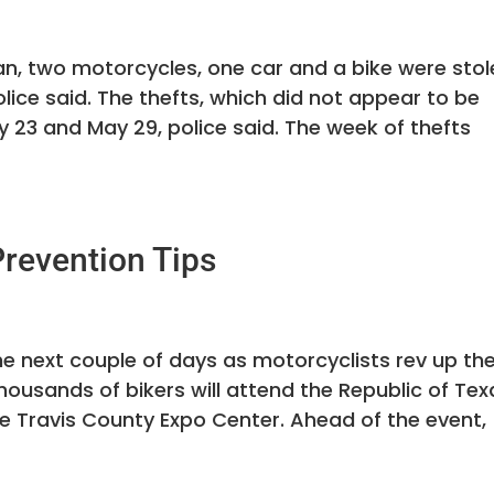
n, two motorcycles, one car and a bike were stol
lice said. The thefts, which did not appear to be
y 23 and May 29, police said. The week of thefts
revention Tips
the next couple of days as motorcyclists rev up the
housands of bikers will attend the Republic of Tex
he Travis County Expo Center. Ahead of the event,