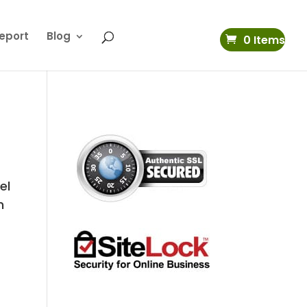
eport
Blog
0 Items
el
n