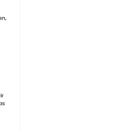
en,
ir
as