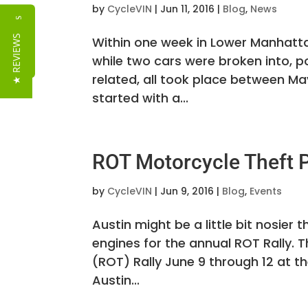
by
CycleVIN
|
Jun 11, 2016
|
Blog
,
News
Reviews
★ REVIEWS
Within one week in Lower Manhatta
while two cars were broken into, po
related, all took place between Ma
started with a...
ROT Motorcycle Theft P
by
CycleVIN
|
Jun 9, 2016
|
Blog
,
Events
Austin might be a little bit nosier 
engines for the annual ROT Rally. T
(ROT) Rally June 9 through 12 at t
Austin...