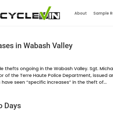
About
Sample R
ases in Wabash Valley
le thefts ongoing in the Wabash Valley. Sgt. Micha
or of the Terre Haute Police Department, issued a
 have seen “specific increases” in the theft of...
o Days