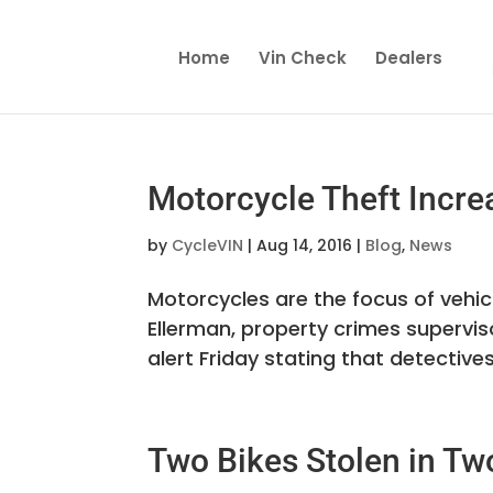
Home
Vin Check
Dealers
Motorcycle Theft Incre
by
CycleVIN
|
Aug 14, 2016
|
Blog
,
News
Motorcycles are the focus of vehic
Ellerman, property crimes supervis
alert Friday stating that detectives
Two Bikes Stolen in Tw