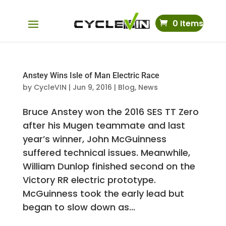
0 Items
Anstey Wins Isle of Man Electric Race
by
CycleVIN
|
Jun 9, 2016
|
Blog
,
News
Bruce Anstey won the 2016 SES TT Zero
after his Mugen teammate and last
year’s winner, John McGuinness
suffered technical issues. Meanwhile,
William Dunlop finished second on the
Victory RR electric prototype.
McGuinness took the early lead but
began to slow down as...