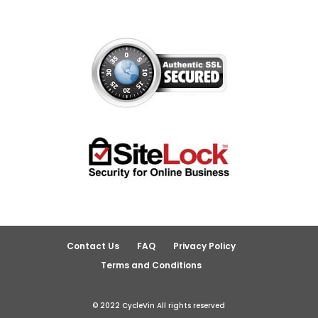
Contact Us
FAQ
Privacy Policy
Terms and Conditions
© 2022 CycleVin All rights reserved