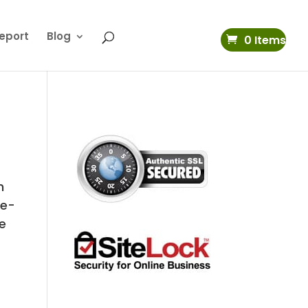
eport
Blog
0 Items
n
ne-
e