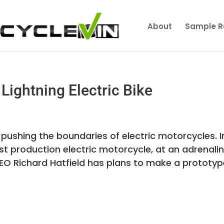
About
Sample R
Lightning Electric Bike
 pushing the boundaries of electric motorcycles. I
test production electric motorcycle, at an adrenali
EO Richard Hatfield has plans to make a prototyp