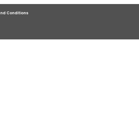
nd Conditions