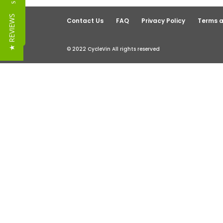
Reviews
★ REVIEWS
Contact Us
FAQ
Privacy Policy
Terms a
© 2022 CycleVin All rights reserved