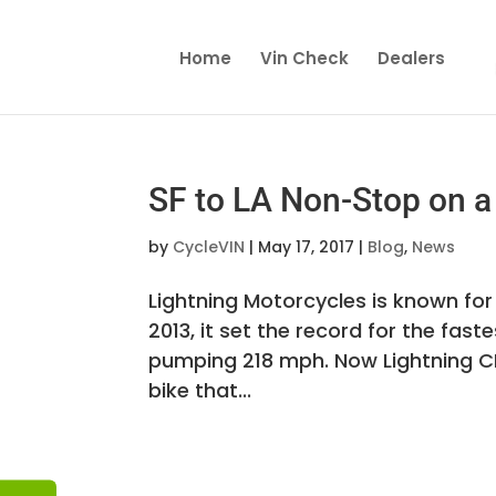
Home
Vin Check
Dealers
SF to LA Non-Stop on a 
by
CycleVIN
|
May 17, 2017
|
Blog
,
News
Lightning Motorcycles is known for
2013, it set the record for the fas
pumping 218 mph. Now Lightning C
bike that...