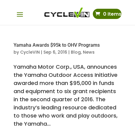
0 Items
Yamaha Awards $95k to OHV Programs
by
CycleVIN
|
Sep 6, 2016
|
Blog
,
News
Yamaha Motor Corp., USA, announces
the Yamaha Outdoor Access Initiative
awarded more than $95,000 in funds
and equipment to six grant recipients
in the second quarter of 2016. The
industry’s leading resource dedicated
to those who work and play outdoors,
the Yamaha...