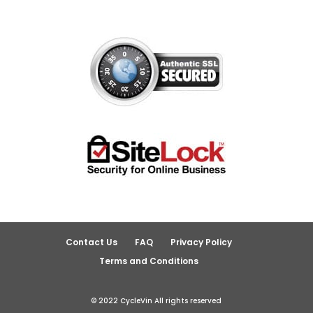
Contact Us
FAQ
Privacy Policy
Terms and Conditions
© 2022 CycleVin All rights reserved