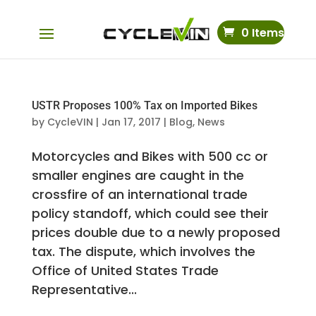
0 Items
USTR Proposes 100% Tax on Imported Bikes
by
CycleVIN
|
Jan 17, 2017
|
Blog
,
News
Motorcycles and Bikes with 500 cc or
smaller engines are caught in the
crossfire of an international trade
policy standoff, which could see their
prices double due to a newly proposed
tax. The dispute, which involves the
Office of United States Trade
Representative...