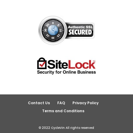
Contact Us
FAQ
Privacy Policy
Terms and Conditions
© 2022 CycleVin All rights reserved