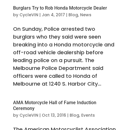
Burglars Try to Rob Honda Motorcycle Dealer
by
CycleVIN
|
Jan 4, 2017
|
Blog
,
News
On Sunday, Police arrested two
burglars who they said were seen
breaking into a Honda motorcycle and
off-road vehicle dealership before
leading police on a pursuit. The
Melbourne Police Department said
officers were called to Honda of
Melbourne at 1240 S. Harbor City...
AMA Motorcycle Hall of Fame Induction
Ceremony
by
CycleVIN
|
Oct 13, 2016
|
Blog
,
Events
The American Motorcyclist Association