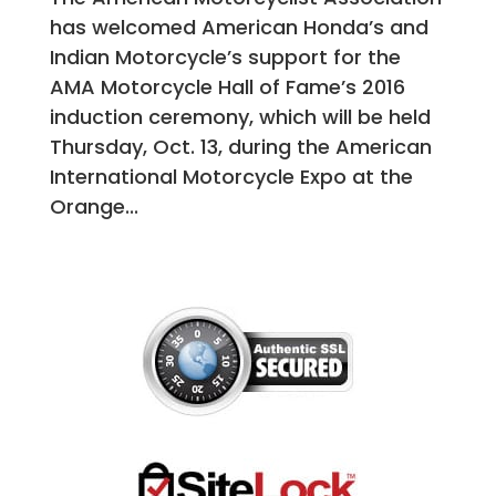
has welcomed American Honda’s and
Indian Motorcycle’s support for the
AMA Motorcycle Hall of Fame’s 2016
induction ceremony, which will be held
Thursday, Oct. 13, during the American
International Motorcycle Expo at the
Orange...