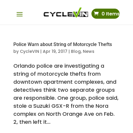
0 Items
Police Warn about String of Motorcycle Thefts
by
CycleVIN
|
Apr 19, 2017
|
Blog
,
News
Orlando police are investigating a
string of motorcycle thefts from
downtown apartment complexes, and
detectives think two separate groups
are responsible. One group, police said,
stole a Suzuki GSX-R from the Nora
complex on North Orange Ave on Feb.
2, then left it...