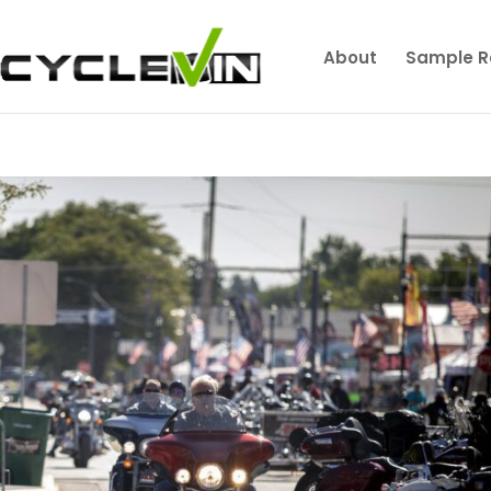
About
Sample R