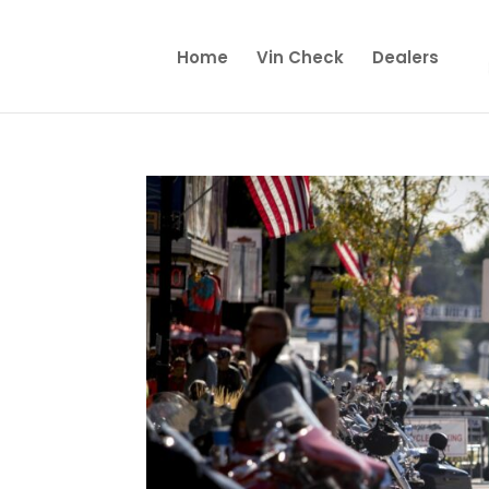
Home
Vin Check
Dealers