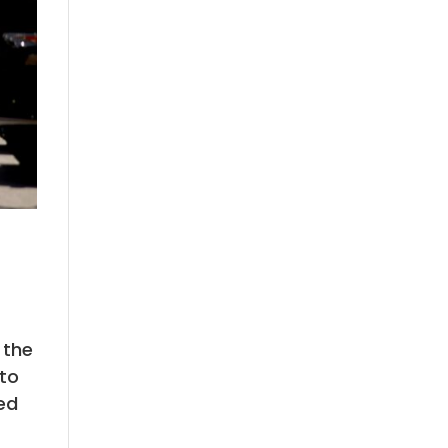
 the
 to
ed