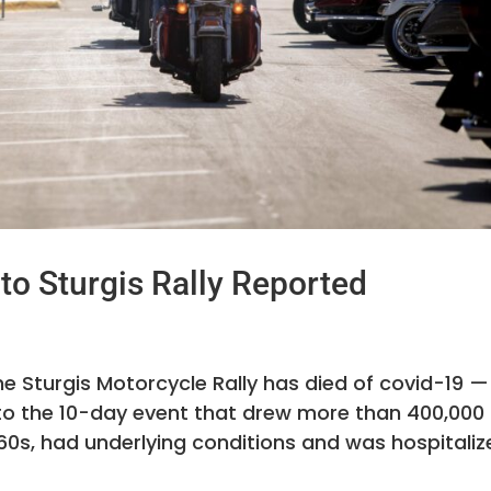
to Sturgis Rally Reported
e Sturgis Motorcycle Rally has died of covid-19 —
ed to the 10-day event that drew more than 400,000
60s, had underlying conditions and was hospitaliz