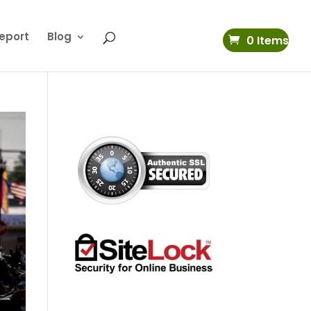
eport
Blog
0 Items