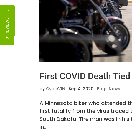
Reviews
★ REVIEWS
First COVID Death Tied 
by
CycleVIN
|
Sep 4, 2020
|
Blog
,
News
A Minnesota biker who attended th
first fatality from the virus trac
South Dakota. The man was in his 
in...