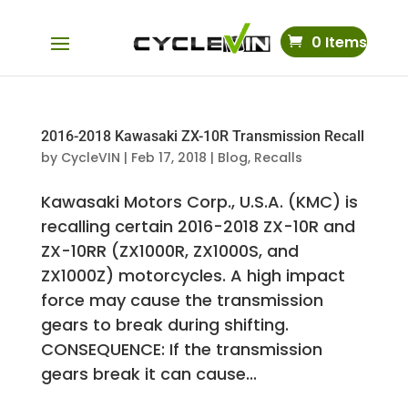
0 Items
2016-2018 Kawasaki ZX-10R Transmission Recall
by
CycleVIN
|
Feb 17, 2018
|
Blog
,
Recalls
Kawasaki Motors Corp., U.S.A. (KMC) is
recalling certain 2016-2018 ZX-10R and
ZX-10RR (ZX1000R, ZX1000S, and
ZX1000Z) motorcycles. A high impact
force may cause the transmission
gears to break during shifting.
CONSEQUENCE: If the transmission
gears break it can cause...