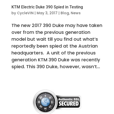
KTM Electric Duke 390 Spied in Testing
by
CycleVIN
|
May 3, 2017
|
Blog
,
News
The new 2017 390 Duke may have taken
over from the previous generation
model but wait till you find out what’s
reportedly been spied at the Austrian
headquarters. A unit of the previous
generation KTM 390 Duke was recently
spied. This 390 Duke, however, wasn’t...