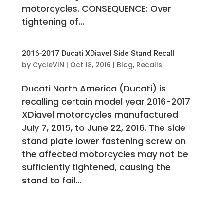
motorcycles. CONSEQUENCE: Over
tightening of...
2016-2017 Ducati XDiavel Side Stand Recall
by
CycleVIN
|
Oct 18, 2016
|
Blog
,
Recalls
Ducati North America (Ducati) is
recalling certain model year 2016-2017
XDiavel motorcycles manufactured
July 7, 2015, to June 22, 2016. The side
stand plate lower fastening screw on
the affected motorcycles may not be
sufficiently tightened, causing the
stand to fail...