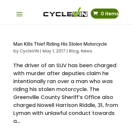
0 Items
Man Kills Thief Riding His Stolen Motorcycle
by
CycleVIN
|
May 1, 2017
|
Blog
,
News
The driver of an SUV has been charged
with murder after deputies claim he
intentionally ran over a man who was
riding his stolen motorcycle. The
Greenville County Sheriff’s Office also
charged Nowell Harrison Riddle, 31, from
Lyman with unlawful conduct towards
a...