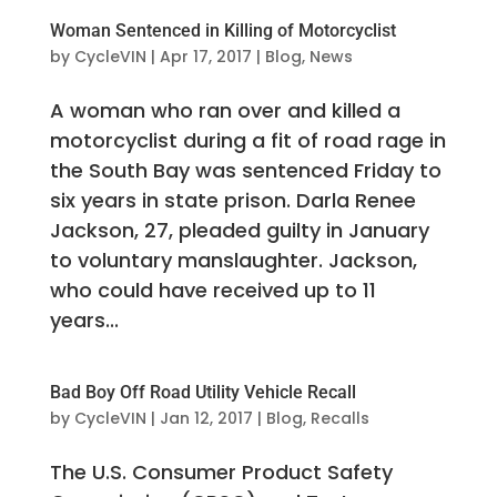
Woman Sentenced in Killing of Motorcyclist
by
CycleVIN
|
Apr 17, 2017
|
Blog
,
News
A woman who ran over and killed a
motorcyclist during a fit of road rage in
the South Bay was sentenced Friday to
six years in state prison. Darla Renee
Jackson, 27, pleaded guilty in January
to voluntary manslaughter. Jackson,
who could have received up to 11
years...
Bad Boy Off Road Utility Vehicle Recall
by
CycleVIN
|
Jan 12, 2017
|
Blog
,
Recalls
The U.S. Consumer Product Safety