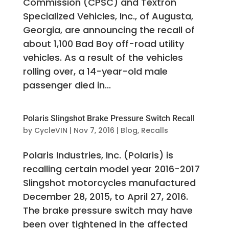
Commission (CPSC) and Textron
Specialized Vehicles, Inc., of Augusta,
Georgia, are announcing the recall of
about 1,100 Bad Boy off-road utility
vehicles. As a result of the vehicles
rolling over, a 14-year-old male
passenger died in...
Polaris Slingshot Brake Pressure Switch Recall
by
CycleVIN
|
Nov 7, 2016
|
Blog
,
Recalls
Polaris Industries, Inc. (Polaris) is
recalling certain model year 2016-2017
Slingshot motorcycles manufactured
December 28, 2015, to April 27, 2016.
The brake pressure switch may have
been over tightened in the affected