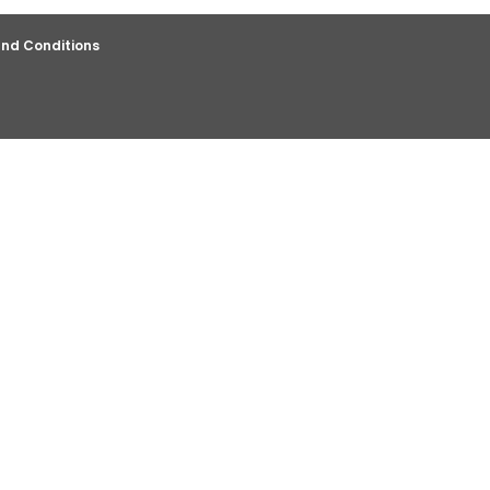
nd Conditions