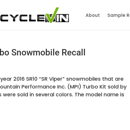
About
Sample R
bo Snowmobile Recall
 year 2016 SR10 “SR Viper” snowmobiles that are
ountain Performance Inc. (MPI) Turbo Kit sold by
were sold in several colors. The model name is