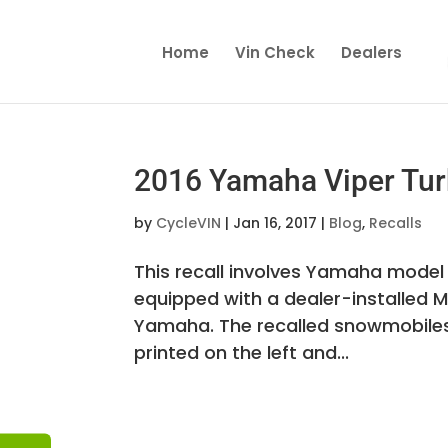
Home
Vin Check
Dealers
2016 Yamaha Viper Tur
by
CycleVIN
|
Jan 16, 2017
|
Blog
,
Recalls
This recall involves Yamaha model
equipped with a dealer-installed M
Yamaha. The recalled snowmobiles 
printed on the left and...