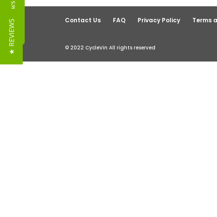
Reviews
Contact Us
FAQ
Privacy Policy
Terms a
★ REVIEWS
© 2022 CycleVin All rights reserved