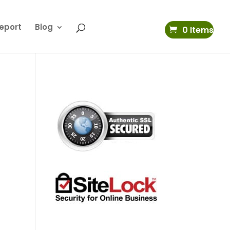
eport
Blog
0 Items