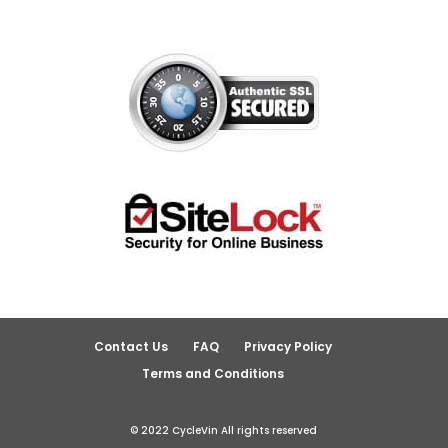
Contact Us
FAQ
Privacy Policy
Terms and Conditions
© 2022 CycleVin All rights reserved