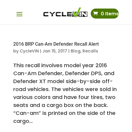
0 Items
2016 BRP Can-Am Defender Recall Alert
by
CycleVIN
|
Jan 15, 2017
|
Blog
,
Recalls
This recall involves model year 2016
Can-Am Defender, Defender DPS, and
Defender XT model side-by-side off-
road vehicles. The vehicles were sold in
various colors and have four tires, two
seats and a cargo box on the back.
“Can-am” is printed on the side of the
cargo...