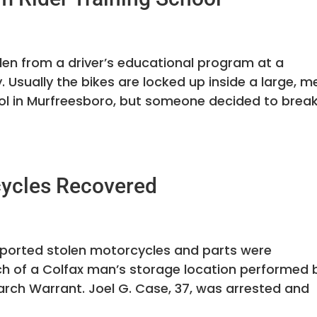
en from a driver’s educational program at a
 Usually the bikes are locked up inside a large, m
ol in Murfreesboro, but someone decided to brea
cycles Recovered
reported stolen motorcycles and parts were
h of a Colfax man’s storage location performed 
arch Warrant. Joel G. Case, 37, was arrested and