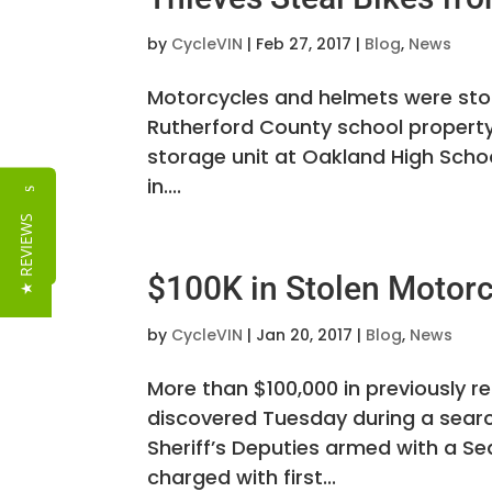
by
CycleVIN
|
Feb 27, 2017
|
Blog
,
News
Motorcycles and helmets were stol
Rutherford County school property.
storage unit at Oakland High Scho
in....
Reviews
★ REVIEWS
$100K in Stolen Motor
by
CycleVIN
|
Jan 20, 2017
|
Blog
,
News
More than $100,000 in previously 
discovered Tuesday during a searc
Sheriff’s Deputies armed with a Se
charged with first...