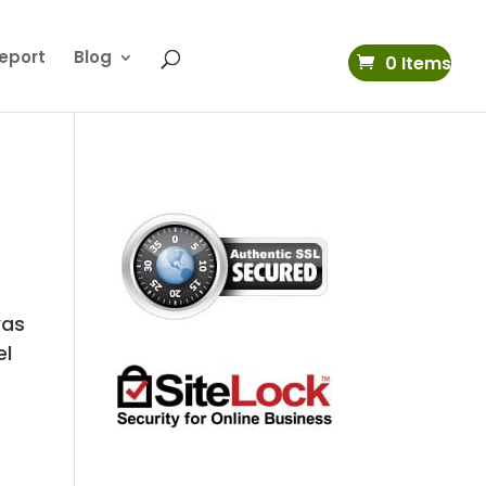
eport
Blog
0 Items
was
el