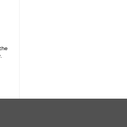
 the
.