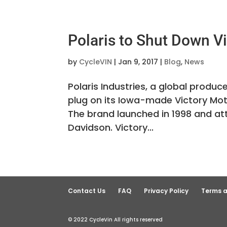
Polaris to Shut Down V
by
CycleVIN
|
Jan 9, 2017
|
Blog
,
News
Polaris Industries, a global produc
plug on its Iowa-made Victory M
The brand launched in 1998 and 
Davidson. Victory...
Contact Us
FAQ
Privacy Policy
Terms a
© 2022 CycleVin All rights reserved