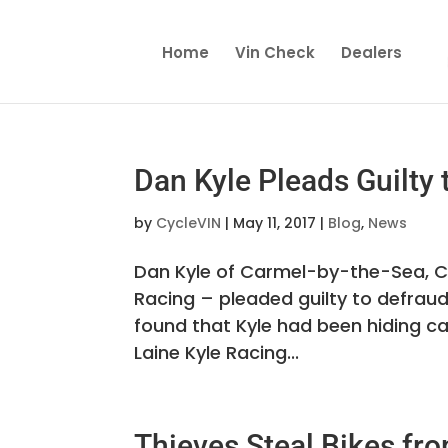
Home
Vin Check
Dealers
Dan Kyle Pleads Guilty
by
CycleVIN
|
May 11, 2017
|
Blog
,
News
Dan Kyle of Carmel-by-the-Sea, Ca
Racing – pleaded guilty to defraud
found that Kyle had been hiding c
Laine Kyle Racing...
Thieves Steal Bikes fro