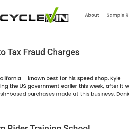
About
Sample R
 to Tax Fraud Charges
lifornia – known best for his speed shop, Kyle
ing the US government earlier this week, after it 
ash-based purchases made at this business. Dani
m Rider Training School