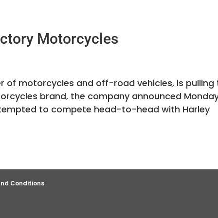
ictory Motorcycles
er of motorcycles and off-road vehicles, is pulling
otorcycles brand, the company announced Monday
attempted to compete head-to-head with Harley
nd Conditions