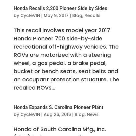
Honda Recalls 2,200 Pioneer Side by Sides
by
CycleVIN
|
May 9, 2017
|
Blog
,
Recalls
This recall involves model year 2017
Honda Pioneer 700 side-by-side
recreational off-highway vehicles. The
ROVs are motorized with a steering
wheel, a gas pedal, a brake pedal,
bucket or bench seats, seat belts and
an occupant protection structure. The
recalled ROVs...
Honda Expands S. Carolina Pioneer Plant
by
CycleVIN
|
Aug 26, 2016
|
Blog
,
News
Honda of South Carolina Mfg., Inc.