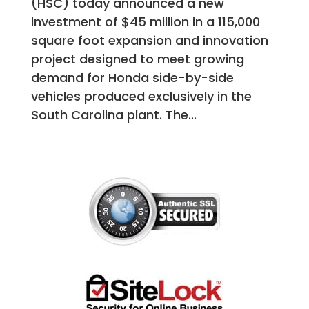
(HSC) today announced a new
investment of $45 million in a 115,000
square foot expansion and innovation
project designed to meet growing
demand for Honda side-by-side
vehicles produced exclusively in the
South Carolina plant. The...