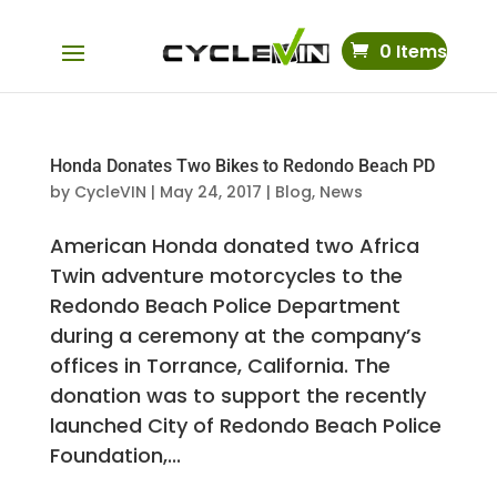
0 Items
Honda Donates Two Bikes to Redondo Beach PD
by
CycleVIN
|
May 24, 2017
|
Blog
,
News
American Honda donated two Africa
Twin adventure motorcycles to the
Redondo Beach Police Department
during a ceremony at the company’s
offices in Torrance, California. The
donation was to support the recently
launched City of Redondo Beach Police
Foundation,...