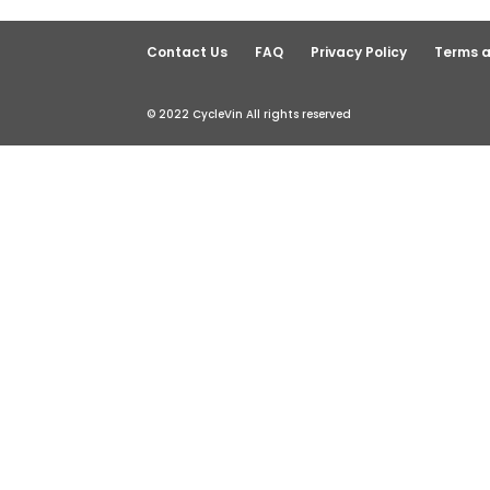
Contact Us
FAQ
Privacy Policy
Terms a
© 2022 CycleVin All rights reserved