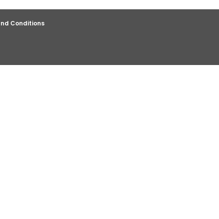
nd Conditions