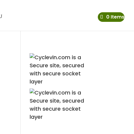
0 Items