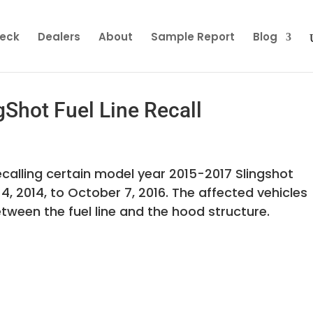
heck
Dealers
About
Sample Report
Blog
gShot Fuel Line Recall
s recalling certain model year 2015-2017 Slingshot
 2014, to October 7, 2016. The affected vehicles
tween the fuel line and the hood structure.