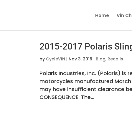
Home
Vin C
2015-2017 Polaris Slin
by
CycleVIN
|
Nov 3, 2016
|
Blog
,
Recalls
Polaris Industries, Inc. (Polaris) i
motorcycles manufactured March 4,
may have insufficient clearance be
CONSEQUENCE: The...