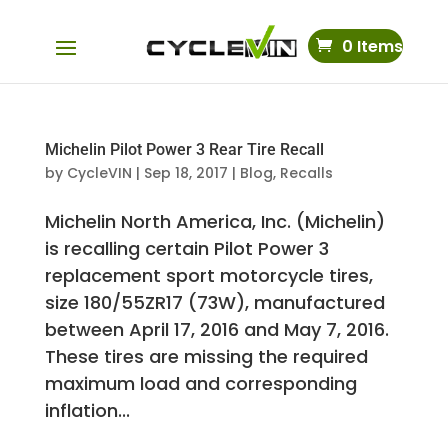
0 Items
Michelin Pilot Power 3 Rear Tire Recall
by
CycleVIN
|
Sep 18, 2017
|
Blog
,
Recalls
Michelin North America, Inc. (Michelin)
is recalling certain Pilot Power 3
replacement sport motorcycle tires,
size 180/55ZR17 (73W), manufactured
between April 17, 2016 and May 7, 2016.
These tires are missing the required
maximum load and corresponding
inflation...