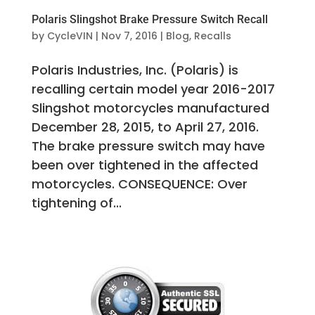
Polaris Slingshot Brake Pressure Switch Recall
by
CycleVIN
|
Nov 7, 2016
|
Blog
,
Recalls
Polaris Industries, Inc. (Polaris) is
recalling certain model year 2016-2017
Slingshot motorcycles manufactured
December 28, 2015, to April 27, 2016.
The brake pressure switch may have
been over tightened in the affected
motorcycles. CONSEQUENCE: Over
tightening of...