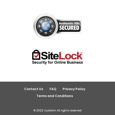
Contact Us
FAQ
Privacy Policy
Terms and Conditions
© 2022 CycleVin All rights reserved