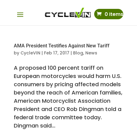
0 Items
AMA President Testifies Against New Tariff
by
CycleVIN
|
Feb 17, 2017
|
Blog
,
News
A proposed 100 percent tariff on
European motorcycles would harm U.S.
consumers by pricing affected models
beyond the reach of American families,
American Motorcyclist Association
President and CEO Rob Dingman told a
federal trade committee today.
Dingman said...